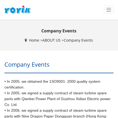
T
o
g
g
Company Events
l
e
Home >
ABOUT US
>
Company Events
n
a
v
i
Company Events
g
a
t
i
• In 2005, we obtained the 1SO9001: 2000 quality system
o
certification.
n
• In 2005, we signed a supply contract of steam turbine spare
parts with Qianbei Power Plant of Guizhou Xidian Electric power
Co. Ltd.
• In 2006, we signed a supply contract of steam turbine spare
parts with Nine Dragon Paper Dongguan branch (Hong Kong-