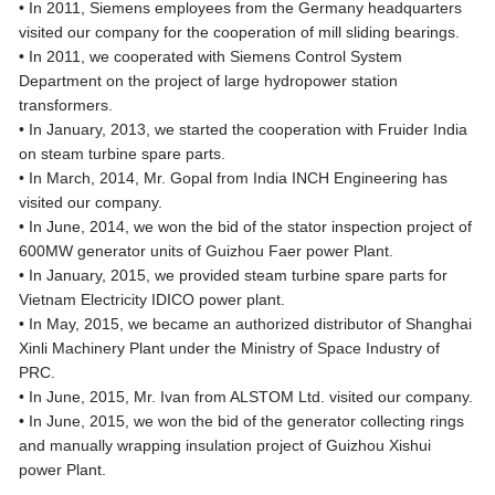
• In 2011, Siemens employees from the Germany headquarters
visited our company for the cooperation of mill sliding bearings.
• In 2011, we cooperated with Siemens Control System
Department on the project of large hydropower station
transformers.
• In January, 2013, we started the cooperation with Fruider India
on steam turbine spare parts.
• In March, 2014, Mr. Gopal from India INCH Engineering has
visited our company.
• In June, 2014, we won the bid of the stator inspection project of
600MW generator units of Guizhou Faer power Plant.
• In January, 2015, we provided steam turbine spare parts for
Vietnam Electricity IDICO power plant.
• In May, 2015, we became an authorized distributor of Shanghai
Xinli Machinery Plant under the Ministry of Space Industry of
PRC.
• In June, 2015, Mr. Ivan from ALSTOM Ltd. visited our company.
• In June, 2015, we won the bid of the generator collecting rings
and manually wrapping insulation project of Guizhou Xishui
power Plant.