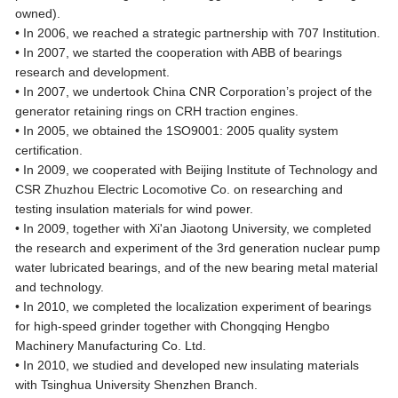
owned).
• In 2006, we reached a strategic partnership with 707 Institution.
• In 2007, we started the cooperation with ABB of bearings
research and development.
• In 2007, we undertook China CNR Corporation’s project of the
generator retaining rings on CRH traction engines.
• In 2005, we obtained the 1SO9001: 2005 quality system
certification.
• In 2009, we cooperated with Beijing Institute of Technology and
CSR Zhuzhou Electric Locomotive Co. on researching and
testing insulation materials for wind power.
• In 2009, together with Xi'an Jiaotong University, we completed
the research and experiment of the 3rd generation nuclear pump
water lubricated bearings, and of the new bearing metal material
and technology.
• In 2010, we completed the localization experiment of bearings
for high-speed grinder together with Chongqing Hengbo
Machinery Manufacturing Co. Ltd.
• In 2010, we studied and developed new insulating materials
with Tsinghua University Shenzhen Branch.