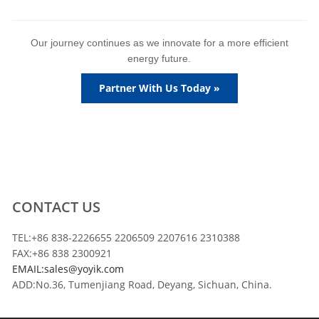
Our journey continues as we innovate for a more efficient
energy future.
Partner With Us Today »
CONTACT US
TEL:+86 838-2226655 2206509 2207616 2310388
FAX:+86 838 2300921
EMAIL:sales@yoyik.com
ADD:No.36, Tumenjiang Road, Deyang, Sichuan, China.