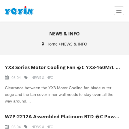
T
o
g
g
NEWS & INFO
l
e
Home >
NEWS & INFO
n
a
v
i
YX3 Series Motor Cooling Fan �C YX3-160M/L Motor Fan Blade
g
a
08-04
NEWS & INFO
t
i
Clearance between the YX3 Motor Cooling fan blade outer
o
edge and the fan cover inner wall needs to stay even all the
n
way around....
WZP-2212A Assembled Platinum RTD �C Power Plant Pipeline Oil/Steam Temperature Sensor
08-04
NEWS & INFO