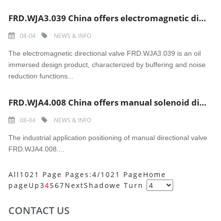
FRD.WJA3.039 China offers electromagnetic directional valve
08-04
NEWS & INFO
The electromagnetic directional valve FRD.WJA3.039 is an oil
immersed design product, characterized by buffering and noise
reduction functions...
FRD.WJA4.008 China offers manual solenoid directional valve
08-04
NEWS & INFO
The industrial application positioning of manual directional valve
FRD.WJA4.008....
All1021 Page Pages:4/1021 Page
Home
page
Up
3
4
5
6
7
Next
Shadowe
Turn
CONTACT US