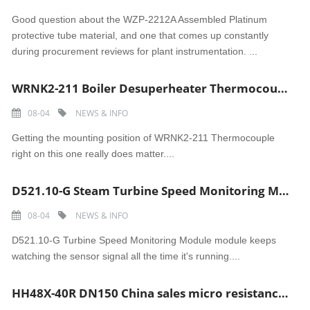
Good question about the WZP-2212A Assembled Platinum
protective tube material, and one that comes up constantly
during procurement reviews for plant instrumentation. ...
WRNK2-211 Boiler Desuperheater Thermocouple �C High-Temp Armored Steam Sensor
08-04
NEWS & INFO
Getting the mounting position of WRNK2-211 Thermocouple
right on this one really does matter....
D521.10-G Steam Turbine Speed Monitoring Module �C TSI Overspeed Protection Tachometer
08-04
NEWS & INFO
D521.10-G Turbine Speed Monitoring Module module keeps
watching the sensor signal all the time it's running....
HH48X-40R DN150 China sales micro resistance slow closing butterfly check valve