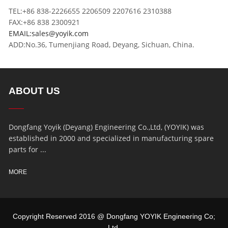
TEL:+86 838-2226655 2206509 2207616 2310388
FAX:+86 838 2300921
EMAIL:sales@yoyik.com
ADD:No.36, Tumenjiang Road, Deyang, Sichuan, China.
ABOUT US
Dongfang Yoyik (Deyang) Engineering Co.,Ltd, (YOYIK) was
established in 2000 and specialized in manufacturing spare
parts for ...
MORE
Copyright Reserved 2016 @ Dongfang YOYIK Engineering Co;
Ltd,