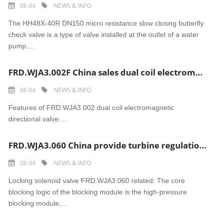
08-04
NEWS & INFO
The HH48X-40R DN150 micro resistance slow closing butterfly
check valve is a type of valve installed at the outlet of a water
pump....
FRD.WJA3.002F China sales dual coil electromagnetic directional valve
08-04
NEWS & INFO
Features of FRD.WJA3.002 dual coil electromagnetic
directional valve:...
FRD.WJA3.060 China provide turbine regulation and security system Locking solenoid valve
08-04
NEWS & INFO
Locking solenoid valve FRD.WJA3.060 related: The core
blocking logic of the blocking module is the high-pressure
blocking module,...