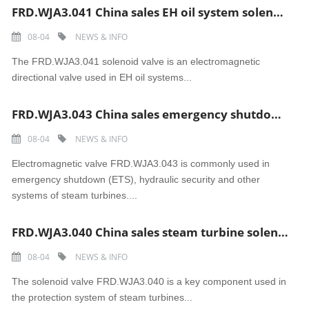
FRD.WJA3.041 China sales EH oil system solenoid valve
08-04
NEWS & INFO
The FRD.WJA3.041 solenoid valve is an electromagnetic
directional valve used in EH oil systems...
FRD.WJA3.043 China sales emergency shutdown Electromagnetic valve
08-04
NEWS & INFO
Electromagnetic valve FRD.WJA3.043 is commonly used in
emergency shutdown (ETS), hydraulic security and other
systems of steam turbines....
FRD.WJA3.040 China sales steam turbine solenoid valve
08-04
NEWS & INFO
The solenoid valve FRD.WJA3.040 is a key component used in
the protection system of steam turbines...