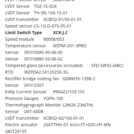
LVDT Sensor
TDZ-1E-024
LVDT Sensor
TH-3N-150-15-01
LVDT transmitter
XCBSQ-01/50-01-01
Speed sensor
CS-1G-D-075-05-01
Limit Switch Type
XCK-J.C
Speed module
8000B/053
Temperature sensor
WZPM-201-3PBO
Sensor
DF310580-90-06-00
Sensor
DF310880-50-06-02
Tempered glass (accessories included)
SFD-SW32-(ABC)
RTD
WZPDA2.5X12X250-3G
Rectifier bridge cooling fan
GDRM35-133B-2
Sensor
DF312507
Eddy Current Sensor
PR6422/103-101
Pressure Gauges
YQFN-100
Thermohygrograph Monitor
L2W2K-Z3A(TH)
Sensor
DET-600B
LVDT transmitter
XCBSQ-02/150-01-01
Electric actuator
2SA77HN-D1 6UU+FT+G55-HY-MN
GB/T26155