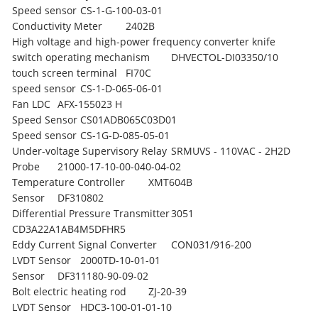
Speed sensor
CS-1-G-100-03-01
Conductivity Meter
2402B
High voltage and high-power frequency converter knife
switch operating mechanism
DHVECTOL-DI03350/10
touch screen terminal
FI70C
speed sensor
CS-1-D-065-06-01
Fan LDC
AFX-155023 H
Speed Sensor
CS01ADB065C03D01
Speed sensor
CS-1G-D-085-05-01
Under-voltage Supervisory Relay
SRMUVS - 110VAC - 2H2D
Probe
21000-17-10-00-040-04-02
Temperature Controller
XMT604B
Sensor
DF310802
Differential Pressure Transmitter
3051
CD3A22A1AB4M5DFHR5
Eddy Current Signal Converter
CON031/916-200
LVDT Sensor
2000TD-10-01-01
Sensor
DF311180-90-09-02
Bolt electric heating rod
ZJ-20-39
LVDT Sensor
HDC3-100-01-01-10