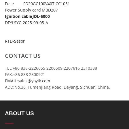
Fuse
FD20GC100V40T CC1051
Power Supply card
MBD207
Ignition cable
JDL-6000
DFYLSYC-2025-09-05-A
RTD-Sesor
CONTACT US
TEL:+86 838-2226655 2206509 2207616 2310388
FAX:+86 838 2300921
EMAIL:sales@yoyik.com
ADD:No.36, Tumenjiang Road, Deyang, Sichuan, China.
ABOUT US