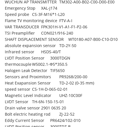
WUCHUN AP TRANSMITTER
TM302-A00-B02-C00-D00-E00
Emergency Stop
XAL-J174
Speed probe
CS-3F-M16*1-L20
Flame TV monitoring device
FTV-A-I
VAR TRANSDUCER
FPK301H-V1-A1-F1-P2-06
TSI Preamplifier
CON021/916-240
SHAFT DISPLACEMENT SENSOR
WT0180-A07-B00-C10-D10
absolute expansion sensor
TD-2Y-50
Infrared sensor
HSDS-40/T
LVDT Position Sensor
3000TDGN
thermocouple
W5002.1-Φ5*350.5
Halogen Leak Detector
TIF5650
Sensors and Proximitors
PR9268/200-00
Heat Exapansion Sensor
TD-2-02 (0-35 mm)
speed sensor
CS-1H-D-065-02-01
Magnetic Level Indicator
UHZ-10C00F
LVDT Sensor
TH-6N-150-15-01
Drain valve sensor
2901 0635 20
Bolt electric heating rod
ZJ-22-52
Eddy Current Sensor
PR6424/102-010
LVDT Position sensor
3000TDZ-B