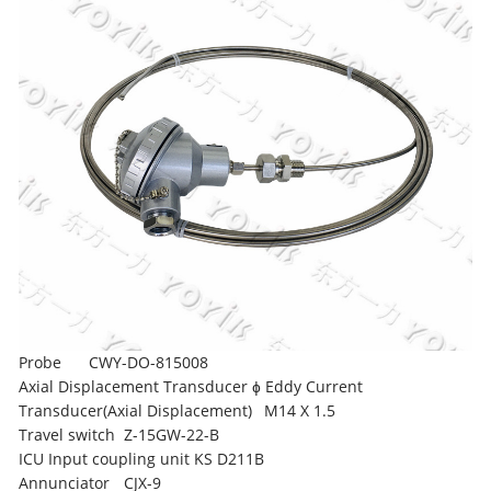
Probe
CWY-DO-815008
Axial Displacement Transducer ɸ Eddy Current
Transducer(Axial Displacement)
M14 X 1.5
Travel switch
Z-15GW-22-B
ICU Input coupling unit
KS D211B
Annunciator
CJX-9