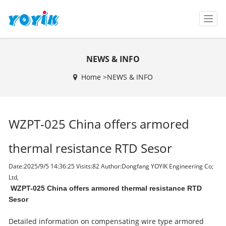
T
o
g
g
NEWS & INFO
l
e
Home >
NEWS & INFO
n
a
v
i
WZPT-025 China offers armored
g
a
t
thermal resistance RTD Sesor
i
o
Date:2025/9/5 14:36:25 Visits:
82 Author:Dongfang YOYIK Engineering Co;
n
Ltd,
WZPT-025 China offers armored thermal resistance RTD
Sesor
Detailed information on compensating wire type armored