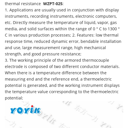
thermal resistance
WZPT-025
:
1. Applications are usually used in conjunction with display
instruments, recording instruments, electronic computers,
etc. Directly measure the temperature of liquid, vapor, gas
media, and solid surfaces within the range of 0 ° C to 1300 °
C in various production processes; 2. Features: low thermal
response time, reduced dynamic error, bendable installation
and use, large measurement range, high mechanical
strength, and good pressure resistance;
3. The working principle of the armored thermocouple
electrode is composed of two different conductor materials.
When there is a temperature difference between the
measuring end and the reference end, a thermoelectric
potential is generated, and the working instrument displays
the temperature value corresponding to the thermoelectric
potential;